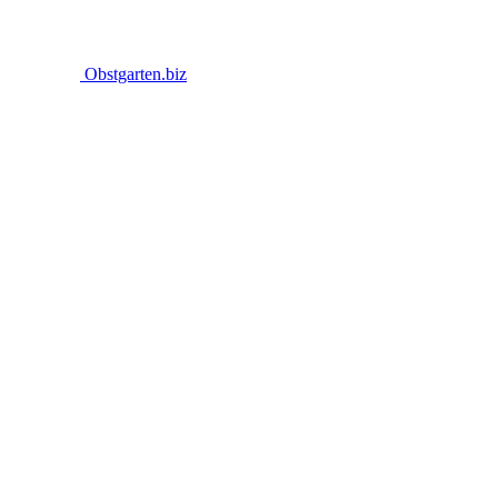
Obstgarten.biz