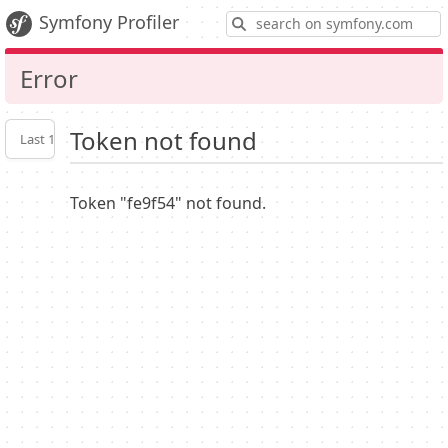
S
Symfony Profiler
Error
Token not found
Last 10
Latest
Profiler
settings
Token "fe9f54" not found.