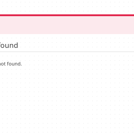
found
not found.