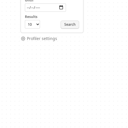
Until
Results
Search
Profiler settings