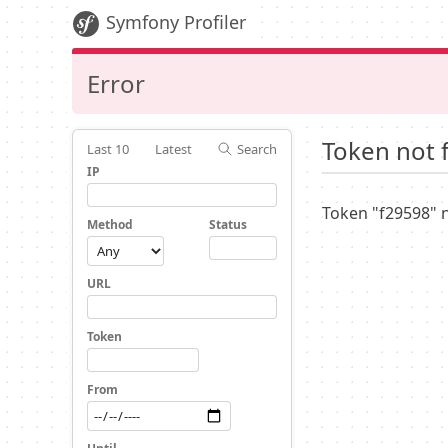
Symfony Profiler
Error
Token not 
Last 10
Latest
Search
IP
Token "f29598" 
Method
Status
URL
Token
From