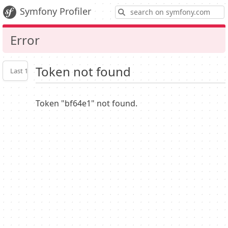
S
Symfony Profiler
Error
Token not found
Last 10
Latest
Profiler
settings
Token "bf64e1" not found.