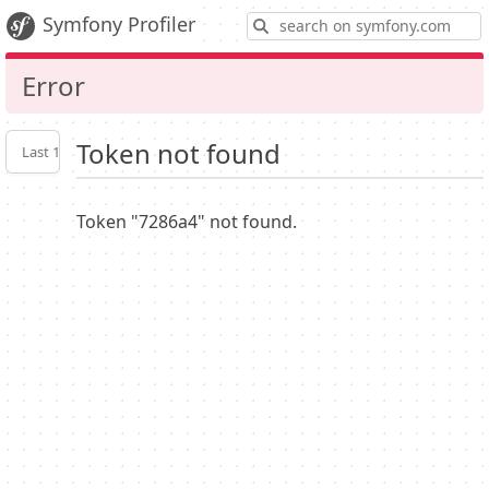
S
Symfony Profiler
Error
Token not found
Last 10
Latest
Profiler
settings
Token "7286a4" not found.