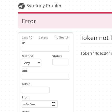
Symfony Profiler
Error
Token not 
Last 10
Latest
Search
IP
Token "4decd4" 
Method
Status
URL
Token
From