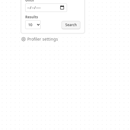
Until
Results
Search
Profiler settings