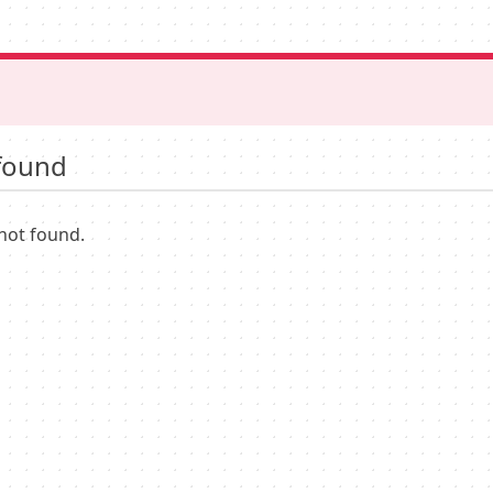
found
not found.