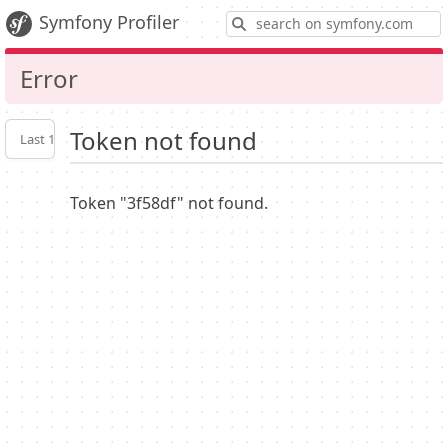
S
Symfony Profiler
Error
Token not found
Last 10
Latest
Profiler
settings
Token "3f58df" not found.