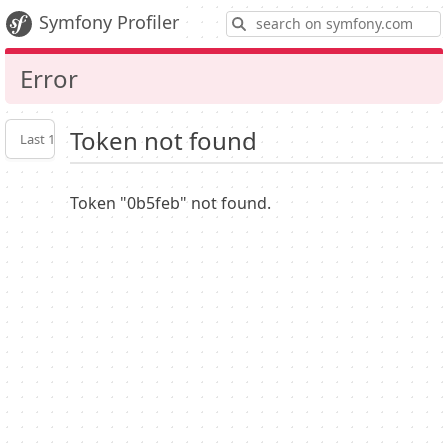
S
Symfony Profiler
Error
Token not found
Last 10
Latest
Profiler
settings
Token "0b5feb" not found.